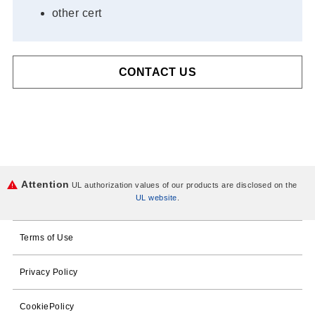
other cert
CONTACT US
Attention
UL authorization values of our products are disclosed on the
UL website
.
Terms of Use
Privacy Policy
CookiePolicy