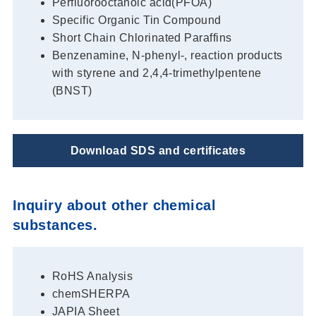
Perfluorooctanoic acid(PFOA)
Specific Organic Tin Compound
Short Chain Chlorinated Paraffins
Benzenamine, N-phenyl-, reaction products
with styrene and 2,4,4-trimethylpentene
(BNST)
Download SDS and certificates
Inquiry about other chemical
substances.
RoHS Analysis
chemSHERPA
JAPIA Sheet