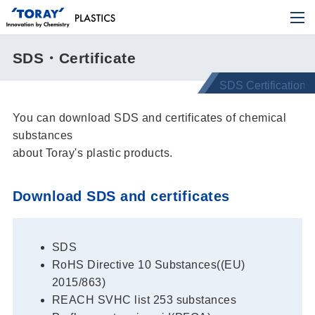
SDS・Certificate
You can download SDS and certificates of chemical
substances
about Toray's plastic products.
Download SDS and certificates
SDS
RoHS Directive 10 Substances((EU)
2015/863)
REACH SVHC list 253 substances