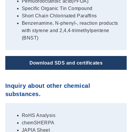
Perfluorooctanoic acid(PFOA)
Specific Organic Tin Compound
Short Chain Chlorinated Paraffins
Benzenamine, N-phenyl-, reaction products
with styrene and 2,4,4-trimethylpentene
(BNST)
Download SDS and certificates
Inquiry about other chemical
substances.
RoHS Analysis
chemSHERPA
JAPIA Sheet