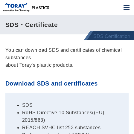
SDS・Certificate
You can download SDS and certificates of chemical
substances
about Toray's plastic products.
Download SDS and certificates
SDS
RoHS Directive 10 Substances((EU)
2015/863)
REACH SVHC list 253 substances