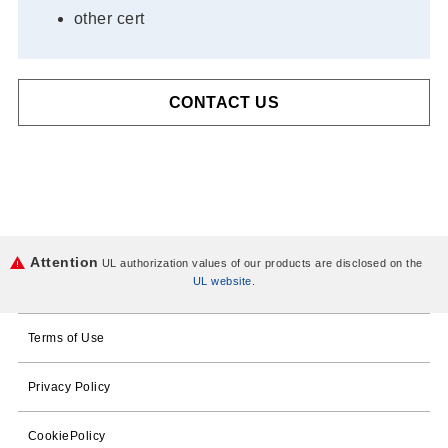
other cert
CONTACT US
Attention
UL authorization values of our products are disclosed on the
UL website
.
Terms of Use
Privacy Policy
CookiePolicy