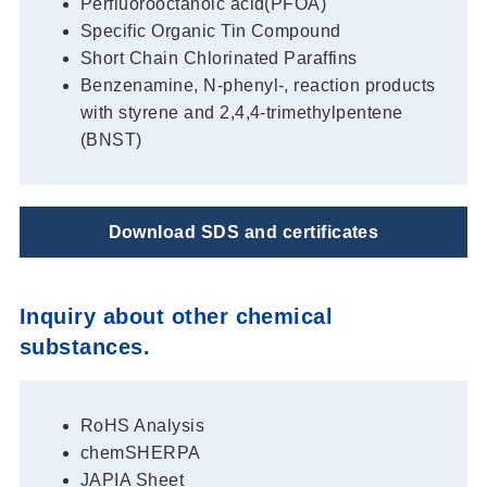
Perfluorooctanoic acid(PFOA)
Specific Organic Tin Compound
Short Chain Chlorinated Paraffins
Benzenamine, N-phenyl-, reaction products
with styrene and 2,4,4-trimethylpentene
(BNST)
Download SDS and certificates
Inquiry about other chemical
substances.
RoHS Analysis
chemSHERPA
JAPIA Sheet