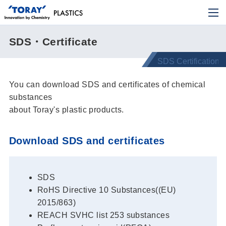
SDS・Certificate
You can download SDS and certificates of chemical
substances
about Toray's plastic products.
Download SDS and certificates
SDS
RoHS Directive 10 Substances((EU)
2015/863)
REACH SVHC list 253 substances