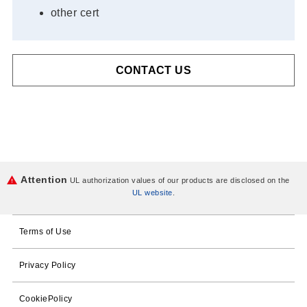
other cert
CONTACT US
Attention
UL authorization values of our products are disclosed on the
UL website
.
Terms of Use
Privacy Policy
CookiePolicy